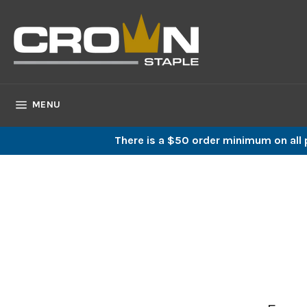
Skip
to
content
SITE NAVIGATION
MENU
There is a $50 order minimum on all p