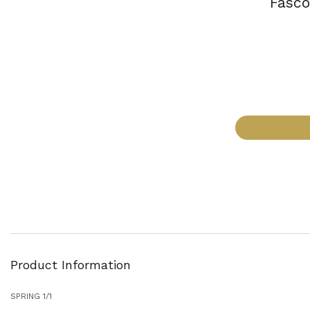
Fasco
Product Information
SPRING 1/1