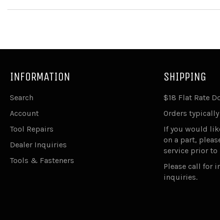
INFORMATION
SHIPPING
Search
$18 Flat Rate 
Account
Orders typically
Tool Repairs
If you would lik
on a part, plea
Dealer Inquiries
service prior to
Tools & Fasteners
Please call for 
inquiries.