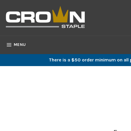
Skip
to
content
SITE NAVIGATION
MENU
There is a $50 order minimum on all p