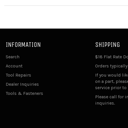
INFORMATION
SHIPPING
Search
$18 Flat Rate 
Account
Orders typically
Tool Repairs
If you would lik
on a part, plea
Dealer Inquiries
service prior to
Tools & Fasteners
Please call for 
inquiries.