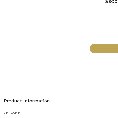
Fasco
Product Information
CPL CAP 1/1