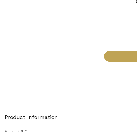
Product Information
GUIDE BODY