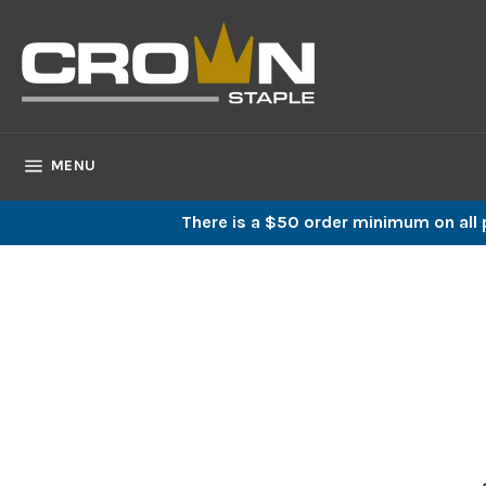
Skip
to
content
SITE NAVIGATION
MENU
There is a $50 order minimum on all p