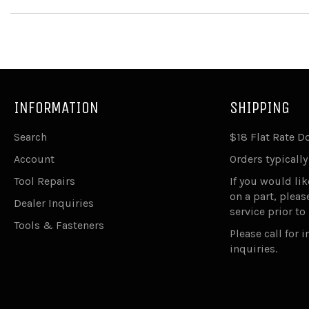
INFORMATION
SHIPPING
Search
$18 Flat Rate 
Account
Orders typically
Tool Repairs
If you would lik
on a part, plea
Dealer Inquiries
service prior to
Tools & Fasteners
Please call for 
inquiries.